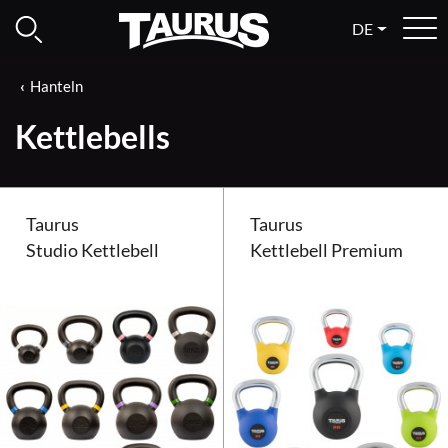
DE
Hanteln
Kettlebells
Taurus
Taurus
Studio Kettlebell
Kettlebell Premium