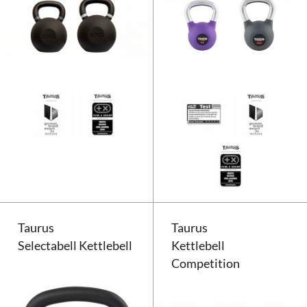
Taurus Studio Kettlebell
Taurus
Taurus
Selectabell Kettlebell
Kettlebell
Competition