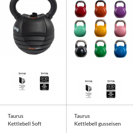
Taurus Selectabell Kettlebell
Taurus
Taurus
Kettlebell Soft
Kettlebell gusseisen