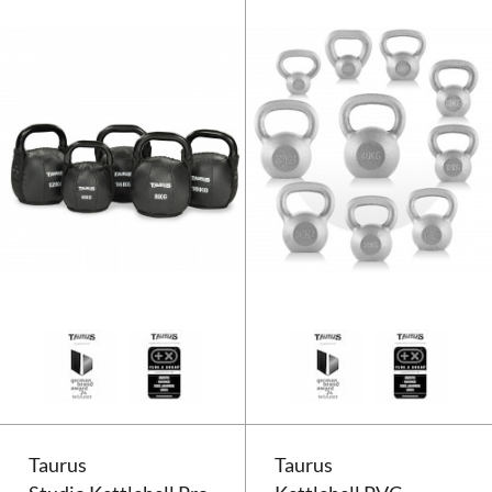
Taurus Kettlebell Soft
Taurus
Taurus