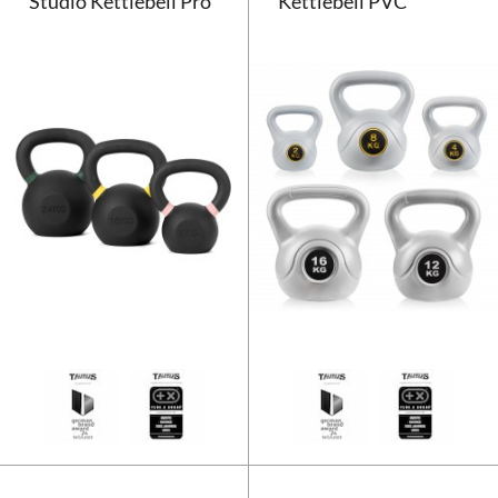
Studio Kettlebell Pro
Kettlebell PVC
Taurus Studio Kettlebell Pro