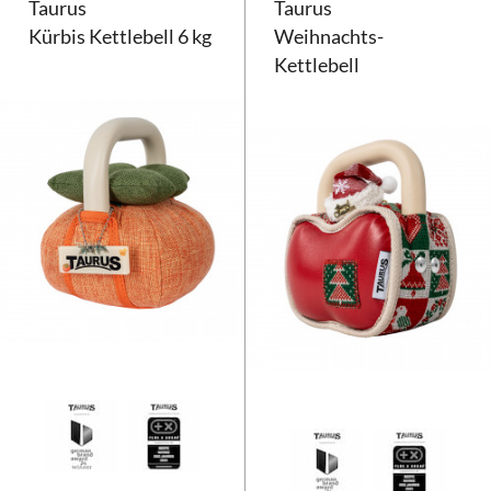
Taurus
Taurus
Kürbis Kettlebell 6 kg
Weihnachts-
Kettlebell
Taurus Kürbis Kettlebell 6 kg