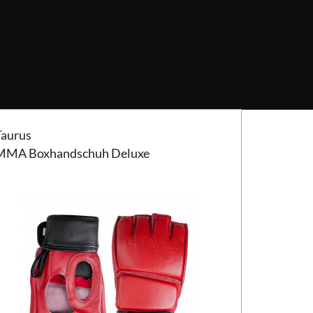
us MMA Boxhandschuh Deluxe
Taurus
MMA Boxhandschuh Deluxe